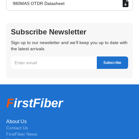
980MAS OTDR Datasheet
Subscribe Newsletter
Sign up to our newsletter and we’ll keep you up to date with
the latest arrivals
F
irstFiber
About Us
Contact Us
FirstFiber News