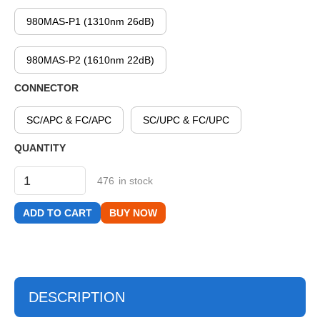
980MAS-P1 (1310nm 26dB)
980MAS-P2 (1610nm 22dB)
CONNECTOR
SC/APC & FC/APC
SC/UPC & FC/UPC
QUANTITY
476
in stock
BUY NOW
DESCRIPTION