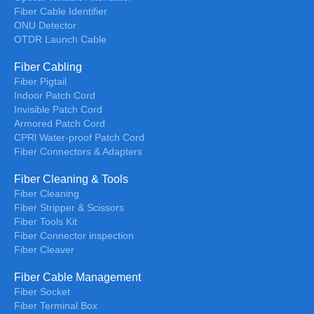
Fiber Cable Identifier
ONU Detector
OTDR Launch Cable
Fiber Cabling
Fiber Pigtail
Indoor Patch Cord
Invisible Patch Cord
Armored Patch Cord
CPRl Water-proof Patch Cord
Fiber Connectors & Adapters
Fiber Cleaning & Tools
Fiber Cleaning
Fiber Stripper & Scissors
Fiber Tools Kit
Fiber Connector inspection
Fiber Cleaver
Fiber Cable Management
Fiber Socket
Fiber Terminal Box