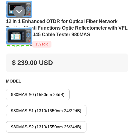
12 in 1 Enhanced OTDR for Optical Fiber Network
Testing Munti Functions Optic Reflectometer with VFL
OPM OLS RJ45 Cable Tester 980MAS
5
159
sold
$ 239.00 USD
MODEL
980MAS-S0 (1550nm 24dB)
980MAS-S1 (1310/1550nm 24/22dB)
980MAS-S2 (1310/1550nm 26/24dB)