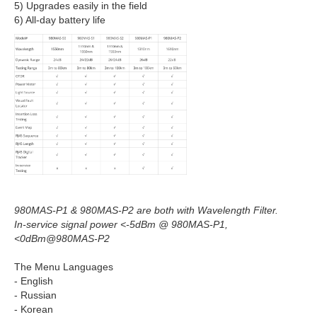
5) Upgrades easily in the field
6) All-day battery life
980MAS-P1 & 980MAS-P2 are both with Wavelength Filter.
In-service signal power <-5dBm @ 980MAS-P1,
<0dBm@980MAS-P2
The Menu Languages
- English
- Russian
- Korean