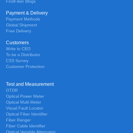
FirstFiber Blogs
Payment & Delivery
Payment Methods
Global Shipment
Free Delivery
Customers
Write to CEO
To be a Distributor
CSS Survey
Customer Protection
Test and Measurement
OTDR
Optical Power Meter
Optical Multi Meter
Visual Fault Locator
Optical Fiber Identifier
Fiber Ranger
Fiber Cable Identifier
Optical Variable Attenuator