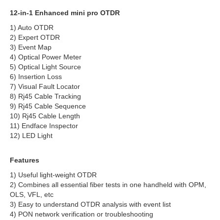
12-in-1 Enhanced mini pro OTDR
1) Auto OTDR
2) Expert OTDR
3) Event Map
4) Optical Power Meter
5) Optical Light Source
6) Insertion Loss
7) Visual Fault Locator
8) Rj45 Cable Tracking
9) Rj45 Cable Sequence
10) Rj45 Cable Length
11) Endface Inspector
12) LED Light
Features
1) Useful light-weight OTDR
2) Combines all essential fiber tests in one handheld with OPM,
OLS, VFL, etc
3) Easy to understand OTDR analysis with event list
4) PON network verification or troubleshooting