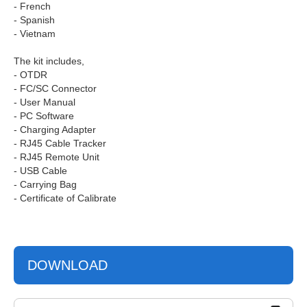
- French
- Spanish
- Vietnam
The kit includes,
- OTDR
- FC/SC Connector
- User Manual
- PC Software
- Charging Adapter
- RJ45 Cable Tracker
- RJ45 Remote Unit
- USB Cable
- Carrying Bag
- Certificate of Calibrate
DOWNLOAD