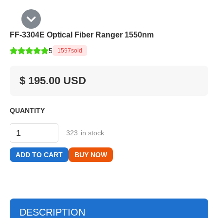
FF-3304E Optical Fiber Ranger 1550nm
5
1597
sold
$ 195.00 USD
QUANTITY
323
in stock
BUY NOW
DESCRIPTION