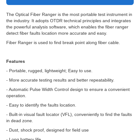
The Optical Fiber Ranger is the most portable test instrument in
the industry. It adopts OTDR technical principles and integrates
the powerful analysis software, which enables the fiber ranger
detect fiber faults location more accurate and easy.
Fiber Ranger is used to find break point along fiber cable.
Features
- Portable, rugged, lightweight; Easy to use.
- More accurate testing results and better repeatability.
- Automatic Pulse Width Control design to ensure a convenient
operation.
- Easy to identify the faults location.
- Built-in visual fault locator (VFL), conveniently to find the faults
in dead zone.
- Dust, shock proof, designed for field use
- Long battery life.