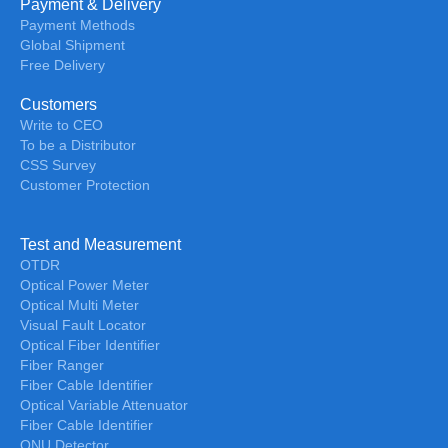
Payment & Delivery
Payment Methods
Global Shipment
Free Delivery
Customers
Write to CEO
To be a Distributor
CSS Survey
Customer Protection
Test and Measurement
OTDR
Optical Power Meter
Optical Multi Meter
Visual Fault Locator
Optical Fiber Identifier
Fiber Ranger
Fiber Cable Identifier
Optical Variable Attenuator
Fiber Cable Identifier
ONU Detector