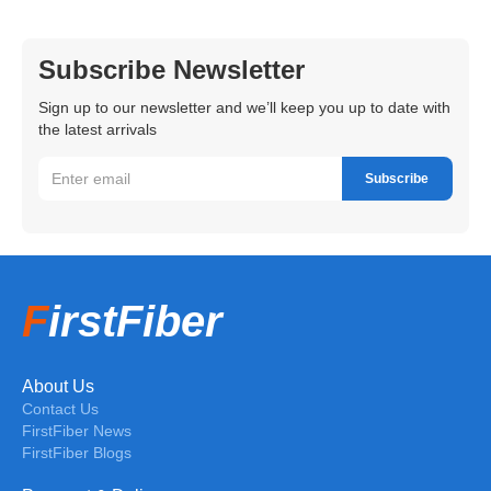
Subscribe Newsletter
Sign up to our newsletter and we’ll keep you up to date with
the latest arrivals
F
irstFiber
About Us
Contact Us
FirstFiber News
FirstFiber Blogs