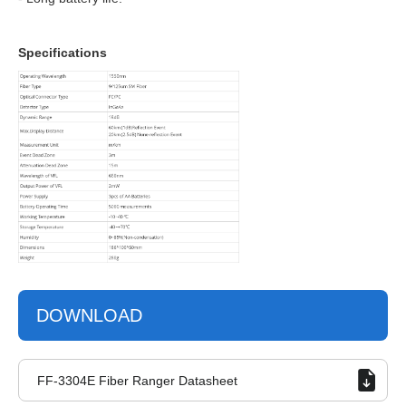
Specifications
DOWNLOAD
FF-3304E Fiber Ranger Datasheet