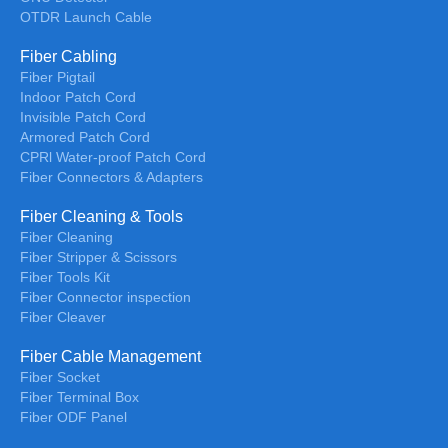
OTDR Launch Cable
Fiber Cabling
Fiber Pigtail
Indoor Patch Cord
Invisible Patch Cord
Armored Patch Cord
CPRl Water-proof Patch Cord
Fiber Connectors & Adapters
Fiber Cleaning & Tools
Fiber Cleaning
Fiber Stripper & Scissors
Fiber Tools Kit
Fiber Connector inspection
Fiber Cleaver
Fiber Cable Management
Fiber Socket
Fiber Terminal Box
Fiber ODF Panel